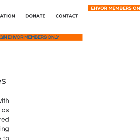
EHVOR MEMBERS ON
IATION
DONATE
CONTACT
GIN EHVOR MEMBERS ONLY
es
ith
 as
ted
ing
 to