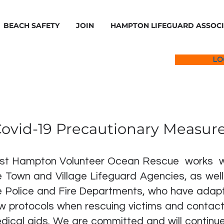
BEACH SAFETY
JOIN
HAMPTON LIFEGUARD ASSOC
LO
ovid-19 Precautionary Measur
st Hampton Volunteer Ocean Rescue works w
e Town and Village Lifeguard Agencies, as well
e Police and Fire Departments, who have adap
w protocols when rescuing victims and contact
dical aids. We are committed and will continue