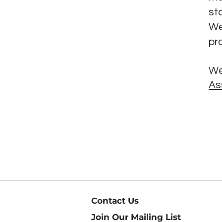
st
We
pr
We
As
Contact Us
Join Our Mailing List