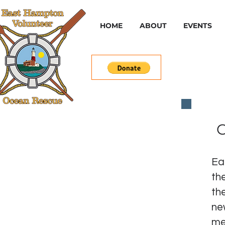
HOME
ABOUT
EVENTS
C
Ea
th
th
ne
me