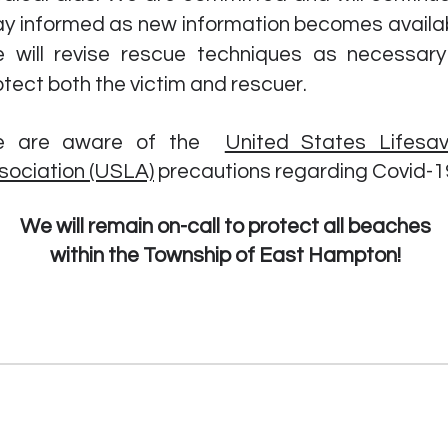
ay informed as new information becomes availab
 will revise rescue techniques as necessary
otect both the victim and rescuer.
 are aware of the
United States Lifesav
sociation (USLA)
precautions
regarding Covid-1
We will remain on-call to protect all beaches
within the Township of East Hampton!