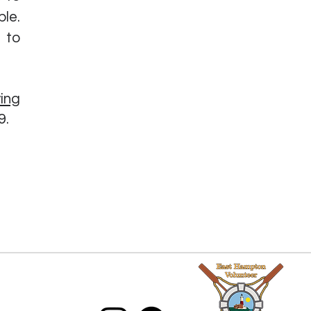
le.
 to
ing
9.